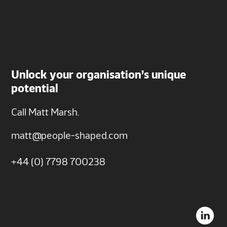
Unlock your organisation’s unique
potential
Call Matt Marsh.
matt@people-shaped.com
+44 (0) 7798 700238
L