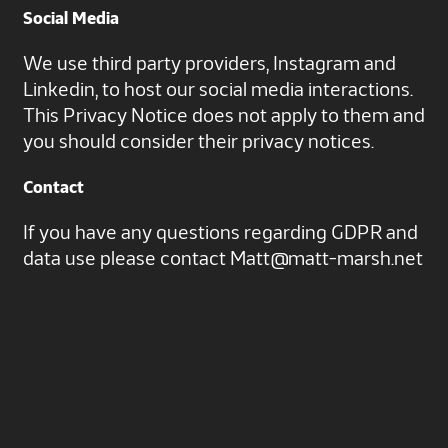
Social Media
We use third party providers, Instagram and
Linkedin, to host our social media interactions.
This Privacy Notice does not apply to them and
you should consider their privacy notices.
Contact
If you have any questions regarding GDPR and
data use please contact
Matt@matt-marsh.net