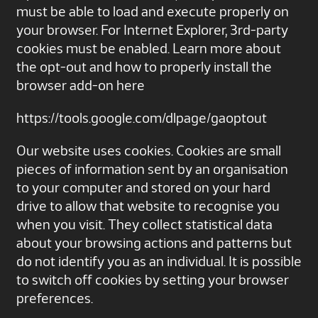
must be able to load and execute properly on
your browser. For Internet Explorer, 3rd-party
cookies must be enabled. Learn more about
the opt-out and how to properly install the
browser add-on here
https://tools.google.com/dlpage/gaoptout
Our website uses cookies. Cookies are small
pieces of information sent by an organisation
to your computer and stored on your hard
drive to allow that website to recognise you
when you visit. They collect statistical data
about your browsing actions and patterns but
do not identify you as an individual. It is possible
to switch off cookies by setting your browser
preferences.