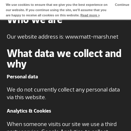
We use cookies to ensure that we give you the best experience on
Continue
our website. If you continue using the site, we'll assume that you
Home
are happy to receive all cookies on this website.
Read more >
Who we are
Approach
Our website address is: www.matt-marsh.net
Videos
What data we collect and
About Matt
why
Clients
Personal data
Contact Matt
We do not currently collect any personal data
via this website.
Analytics & Cookies
When someone visits our site we use a third