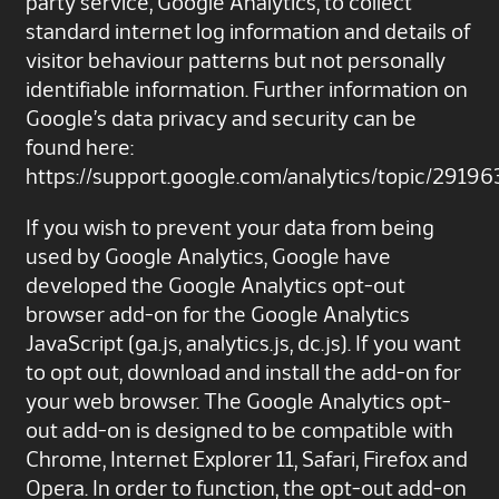
party service, Google Analytics, to collect
standard internet log information and details of
visitor behaviour patterns but not personally
identifiable information. Further information on
Google’s data privacy and security can be
found here:
https://support.google.com/analytics/topic/29196
If you wish to prevent your data from being
used by Google Analytics, Google have
developed the Google Analytics opt-out
browser add-on for the Google Analytics
JavaScript (ga.js, analytics.js, dc.js). If you want
to opt out, download and install the add-on for
your web browser. The Google Analytics opt-
out add-on is designed to be compatible with
Chrome, Internet Explorer 11, Safari, Firefox and
Opera. In order to function, the opt-out add-on